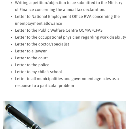
Writing a petition/objection to be submitted to the Ministry
of Finance concerning the annual tax declaration.
Letter to National Employment Office RVA concerning the
unemployment allowance
Letter to the Public Welfare Centre OCMW/CPAS
Letter to the occupational physician regarding work disability
Letter to the doctor/specialist
Letter to a lawyer
Letter to the court
Letter to the police
Letter to my child’s school
Letter to all municipalities and government agencies as a
response to a particular problem