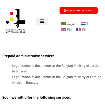
Skip
to
Get your FREE Quote NOW
content
العربية
NL
EN
FR
Prepaid administrative services
Legalization of documents at the Belgian Ministry of Justice
in Brussels
Legalization of documents at the Belgian Ministry of Foreign
Affairs in Brussels
Soon we will offer the following services: